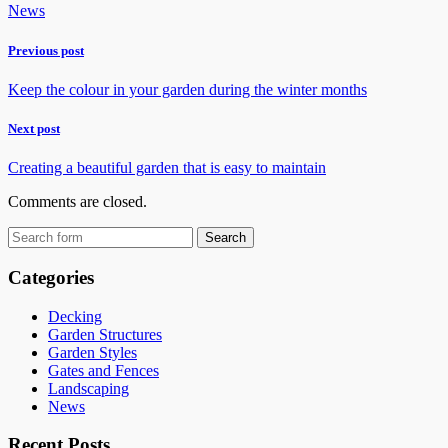
News
Previous post
Keep the colour in your garden during the winter months
Next post
Creating a beautiful garden that is easy to maintain
Comments are closed.
Categories
Decking
Garden Structures
Garden Styles
Gates and Fences
Landscaping
News
Recent Posts