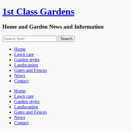
1st Class Gardens
Home and Garden News and Information
Home
Lawn care
Garden styles
Landscaping
Gates and Fences
News
Contact
Home
Lawn care
Garden styles
Landscaping
Gates and Fences
News
Contact