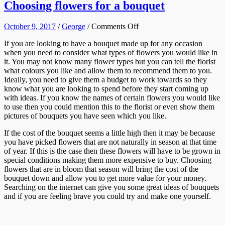
Choosing flowers for a bouquet
on
October 9, 2017
/
George
/
Comments Off
Choosing
If you are looking to have a bouquet made up for any occasion
flowers
when you need to consider what types of flowers you would like in
for
it. You may not know many flower types but you can tell the florist
a
what colours you like and allow them to recommend them to you.
bouquet
Ideally, you need to give them a budget to work towards so they
know what you are looking to spend before they start coming up
with ideas. If you know the names of certain flowers you would like
to use then you could mention this to the florist or even show them
pictures of bouquets you have seen which you like.
If the cost of the bouquet seems a little high then it may be because
you have picked flowers that are not naturally in season at that time
of year. If this is the case then these flowers will have to be grown in
special conditions making them more expensive to buy. Choosing
flowers that are in bloom that season will bring the cost of the
bouquet down and allow you to get more value for your money.
Searching on the internet can give you some great ideas of bouquets
and if you are feeling brave you could try and make one yourself.