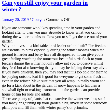
Can you still enjoy your garden in
winter?
on
January 20, 2019
/
George
/
Comments Off
Can
If you are someone who likes spending time in your garden and
you
looking after it, then you may struggle to know what you can do
still
during the winter months to allow you to still get the use out of your
enjoy
garden.
your
Why not invest in a bird table, bird feeder or bird bath? The feeders
garden
are essential to birds especially during the winter months when the
in
ground is harder and berry have all disappeared. It can give you a
winter?
great feeling watching the numerous beautiful birds flock to your
feeders during the winter not only allowing you to observe whilst
they feed but also knowing that you may be helping them stay alive.
If you have children, then you may feel that it is too cold for them to
be playing outside. But it is good for everyone to get some fresh air
even in the winter. Make sure that you all wrap up really warm and
go for a kick about in the garden. If snow happens to fall then a
snowball fight or making a snowman in the garden can provide
hours of fun for kids and adults.
There are plenty of plants that can survive the winter weather, so if
you fancy brightening up your garden a bit, invest in some terracotta
plant pots and fill them with winter pansy’s or primulas.