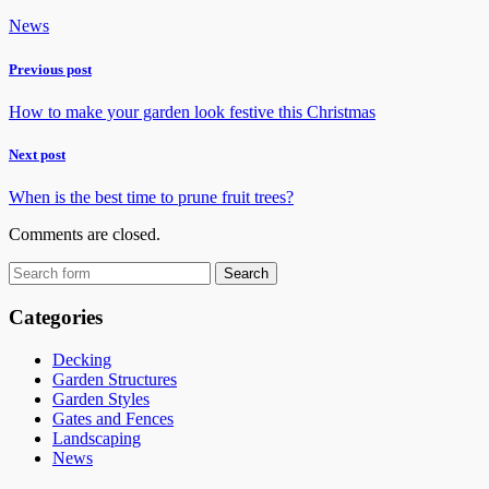
News
Previous post
How to make your garden look festive this Christmas
Next post
When is the best time to prune fruit trees?
Comments are closed.
Categories
Decking
Garden Structures
Garden Styles
Gates and Fences
Landscaping
News