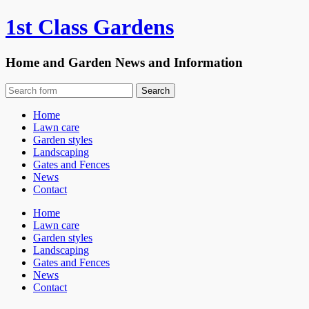
1st Class Gardens
Home and Garden News and Information
Home
Lawn care
Garden styles
Landscaping
Gates and Fences
News
Contact
Home
Lawn care
Garden styles
Landscaping
Gates and Fences
News
Contact