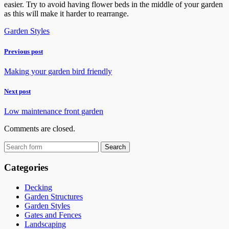
easier. Try to avoid having flower beds in the middle of your garden
as this will make it harder to rearrange.
Garden Styles
Previous post
Making your garden bird friendly
Next post
Low maintenance front garden
Comments are closed.
Categories
Decking
Garden Structures
Garden Styles
Gates and Fences
Landscaping