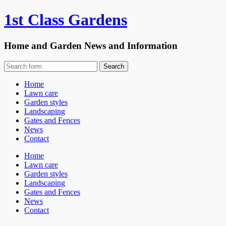
1st Class Gardens
Home and Garden News and Information
Home
Lawn care
Garden styles
Landscaping
Gates and Fences
News
Contact
Home
Lawn care
Garden styles
Landscaping
Gates and Fences
News
Contact