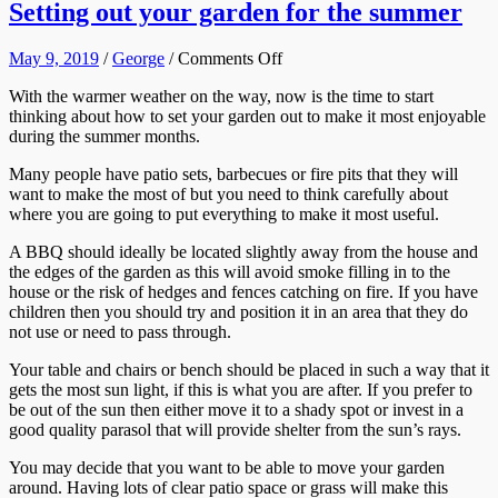
Setting out your garden for the summer
on
May 9, 2019
/
George
/
Comments Off
Setting
With the warmer weather on the way, now is the time to start
out
thinking about how to set your garden out to make it most enjoyable
your
during the summer months.
garden
for
Many people have patio sets, barbecues or fire pits that they will
the
want to make the most of but you need to think carefully about
summer
where you are going to put everything to make it most useful.
A BBQ should ideally be located slightly away from the house and
the edges of the garden as this will avoid smoke filling in to the
house or the risk of hedges and fences catching on fire. If you have
children then you should try and position it in an area that they do
not use or need to pass through.
Your table and chairs or bench should be placed in such a way that it
gets the most sun light, if this is what you are after. If you prefer to
be out of the sun then either move it to a shady spot or invest in a
good quality parasol that will provide shelter from the sun’s rays.
You may decide that you want to be able to move your garden
around. Having lots of clear patio space or grass will make this