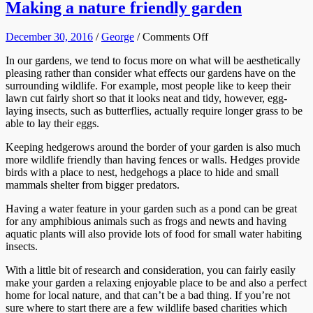
Making a nature friendly garden
on
December 30, 2016
/
George
/
Comments Off
Making
In our gardens, we tend to focus more on what will be aesthetically
a
pleasing rather than consider what effects our gardens have on the
nature
surrounding wildlife. For example, most people like to keep their
friendly
lawn cut fairly short so that it looks neat and tidy, however, egg-
garden
laying insects, such as butterflies, actually require longer grass to be
able to lay their eggs.
Keeping hedgerows around the border of your garden is also much
more wildlife friendly than having fences or walls. Hedges provide
birds with a place to nest, hedgehogs a place to hide and small
mammals shelter from bigger predators.
Having a water feature in your garden such as a pond can be great
for any amphibious animals such as frogs and newts and having
aquatic plants will also provide lots of food for small water habiting
insects.
With a little bit of research and consideration, you can fairly easily
make your garden a relaxing enjoyable place to be and also a perfect
home for local nature, and that can’t be a bad thing. If you’re not
sure where to start there are a few wildlife based charities which