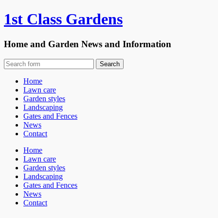
1st Class Gardens
Home and Garden News and Information
Home
Lawn care
Garden styles
Landscaping
Gates and Fences
News
Contact
Home
Lawn care
Garden styles
Landscaping
Gates and Fences
News
Contact