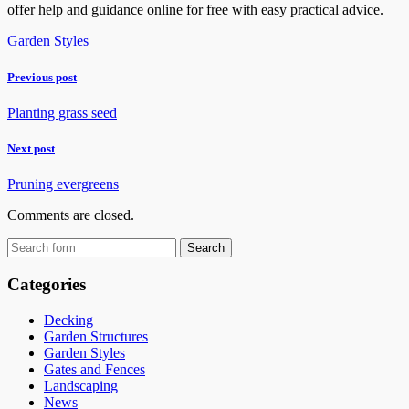
offer help and guidance online for free with easy practical advice.
Garden Styles
Previous post
Planting grass seed
Next post
Pruning evergreens
Comments are closed.
Categories
Decking
Garden Structures
Garden Styles
Gates and Fences
Landscaping
News