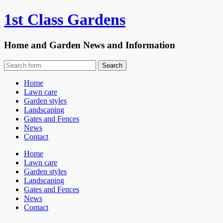
1st Class Gardens
Home and Garden News and Information
Home
Lawn care
Garden styles
Landscaping
Gates and Fences
News
Contact
Home
Lawn care
Garden styles
Landscaping
Gates and Fences
News
Contact