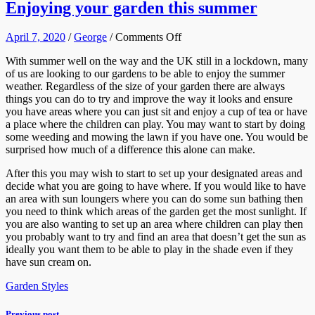
Enjoying your garden this summer
on
April 7, 2020
/
George
/
Comments Off
Enjoying
With summer well on the way and the UK still in a lockdown, many
your
of us are looking to our gardens to be able to enjoy the summer
garden
weather. Regardless of the size of your garden there are always
this
things you can do to try and improve the way it looks and ensure
summer
you have areas where you can just sit and enjoy a cup of tea or have
a place where the children can play. You may want to start by doing
some weeding and mowing the lawn if you have one. You would be
surprised how much of a difference this alone can make.
After this you may wish to start to set up your designated areas and
decide what you are going to have where. If you would like to have
an area with sun loungers where you can do some sun bathing then
you need to think which areas of the garden get the most sunlight. If
you are also wanting to set up an area where children can play then
you probably want to try and find an area that doesn’t get the sun as
ideally you want them to be able to play in the shade even if they
have sun cream on.
Garden Styles
Previous post