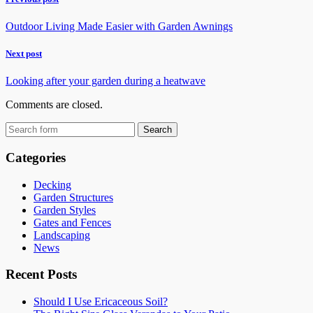
Outdoor Living Made Easier with Garden Awnings
Next post
Looking after your garden during a heatwave
Comments are closed.
Categories
Decking
Garden Structures
Garden Styles
Gates and Fences
Landscaping
News
Recent Posts
Should I Use Ericaceous Soil?