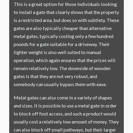
This is a great option for those individuals looking
to install a gate that clearly shows that the property
is a restricted area, but does so with subtlety. These
gates are also typically cheaper than alternative
metal gates, typically costing only a few hundred
pounds for a gate suitable for a driveway. Their
lighter weight is also well suited to manual
operation, which again ensures that the prices will
remain relatively low. The downside of wooden
gates is that they are not very robust, and
somebody can usually bypass them with ease.
Metal gates can also come in a variety of shapes
and sizes. It is possible to use a metal gate in order
to block off foot access, and such a product would
usually cost a relatively low amount of money. They
can also block off small pathways, but their larger