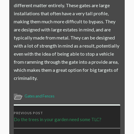
different matter entirely. These gates are large
installations that often have a very tall profile,
making them much more difficult to bypass. They
are designed with large estates in mind, and are
typically made from metal. They can be designed
with a lot of strength in mind as a result, potentially
even with the idea of being able to stop a vehicle
from ramming through the gate into a provide area,
which makes them a great option for big targets of
criminality.
Gates and Fences
PREVIOUS POST
Do the trees in your garden need some TLC?