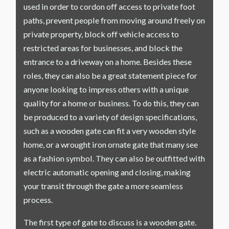
used in order to cordon off access to private foot
paths, prevent people from moving around freely on
private property, block off vehicle access to
restricted areas for businesses, and block the
entrance to a driveway on a home. Besides these
roles, they can also be a great statement piece for
anyone looking to impress others with a unique
quality for a home or business. To do this, they can
be produced to a variety of design specifications,
such as a wooden gate can fit a very wooden style
home, or a wrought iron ornate gate that many see
as a fashion symbol. They can also be outfitted with
electric automatic opening and closing, making
your transit through the gate a more seamless
process.
The first type of gate to discuss is a wooden gate.