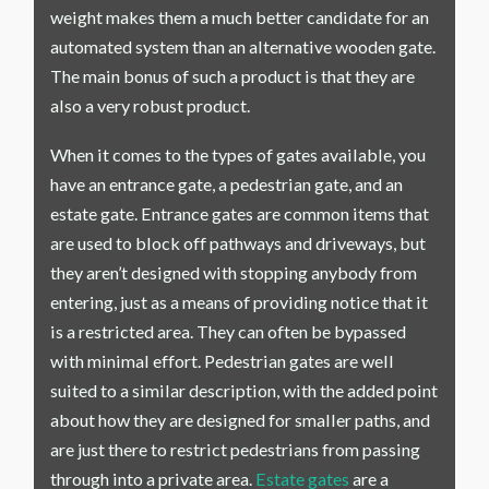
weight makes them a much better candidate for an
automated system than an alternative wooden gate.
The main bonus of such a product is that they are
also a very robust product.
When it comes to the types of gates available, you
have an entrance gate, a pedestrian gate, and an
estate gate. Entrance gates are common items that
are used to block off pathways and driveways, but
they aren’t designed with stopping anybody from
entering, just as a means of providing notice that it
is a restricted area. They can often be bypassed
with minimal effort. Pedestrian gates are well
suited to a similar description, with the added point
about how they are designed for smaller paths, and
are just there to restrict pedestrians from passing
through into a private area.
Estate gates
are a