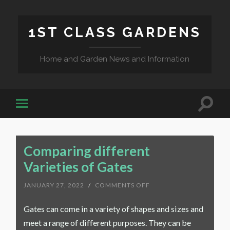
1ST CLASS GARDENS
Home and Garden News and Information
Comparing different
Varieties of Gates
ON
JANUARY 27, 2022
/
COMMENTS OFF
COMPARING
DIFFERENT
Gates can come in a variety of shapes and sizes and
VARIETIES
OF
meet a range of different purposes. They can be
GATES