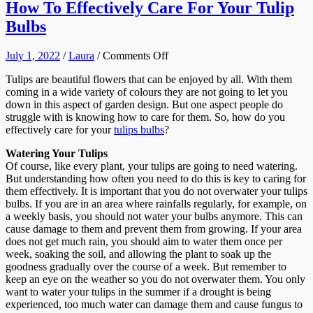
How To Effectively Care For Your Tulip
Bulbs
on
July 1, 2022
/
Laura
/
Comments Off
How
Tulips are beautiful flowers that can be enjoyed by all. With them
To
coming in a wide variety of colours they are not going to let you
Effectively
down in this aspect of garden design. But one aspect people do
Care
struggle with is knowing how to care for them. So, how do you
For
effectively care for your
tulips bulbs
?
Your
Tulip
Watering Your Tulips
Bulbs
Of course, like every plant, your tulips are going to need watering.
But understanding how often you need to do this is key to caring for
them effectively. It is important that you do not overwater your tulips
bulbs. If you are in an area where rainfalls regularly, for example, on
a weekly basis, you should not water your bulbs anymore. This can
cause damage to them and prevent them from growing. If your area
does not get much rain, you should aim to water them once per
week, soaking the soil, and allowing the plant to soak up the
goodness gradually over the course of a week. But remember to
keep an eye on the weather so you do not overwater them. You only
want to water your tulips in the summer if a drought is being
experienced, too much water can damage them and cause fungus to