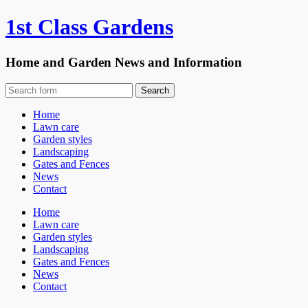
1st Class Gardens
Home and Garden News and Information
Home
Lawn care
Garden styles
Landscaping
Gates and Fences
News
Contact
Home
Lawn care
Garden styles
Landscaping
Gates and Fences
News
Contact