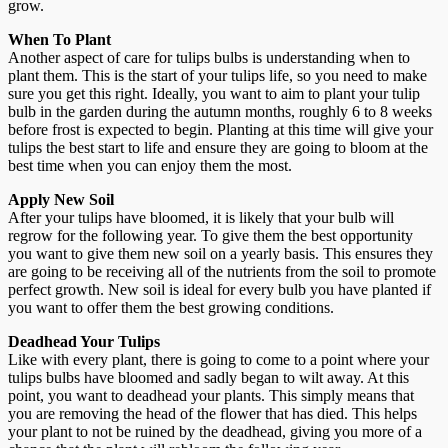
grow.
When To Plant
Another aspect of care for tulips bulbs is understanding when to
plant them. This is the start of your tulips life, so you need to make
sure you get this right. Ideally, you want to aim to plant your tulip
bulb in the garden during the autumn months, roughly 6 to 8 weeks
before frost is expected to begin. Planting at this time will give your
tulips the best start to life and ensure they are going to bloom at the
best time when you can enjoy them the most.
Apply New Soil
After your tulips have bloomed, it is likely that your bulb will
regrow for the following year. To give them the best opportunity
you want to give them new soil on a yearly basis. This ensures they
are going to be receiving all of the nutrients from the soil to promote
perfect growth. New soil is ideal for every bulb you have planted if
you want to offer them the best growing conditions.
Deadhead Your Tulips
Like with every plant, there is going to come to a point where your
tulips bulbs have bloomed and sadly began to wilt away. At this
point, you want to deadhead your plants. This simply means that
you are removing the head of the flower that has died. This helps
your plant to not be ruined by the deadhead, giving you more of a