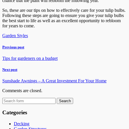
chance that the plant will rebloom the following year.
So, these are our tips on how to effectively care for your tulip bulbs.
Following these steps are going to ensure you give your tulip bulbs
the best start to life as well as an excellent opportunity to rebloom
for years to come.
Garden Styles
Previous post
Tips for gardeners on a budget
Next post
Sunshade Awnings – A Great Investment For Your Home
Comments are closed.
Categories
Decking
Garden Structures