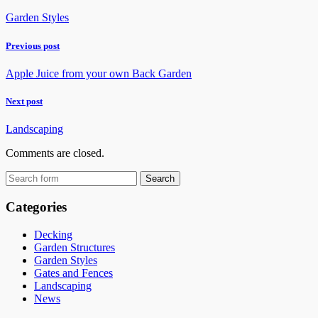
Garden Styles
Previous post
Apple Juice from your own Back Garden
Next post
Landscaping
Comments are closed.
Categories
Decking
Garden Structures
Garden Styles
Gates and Fences
Landscaping
News