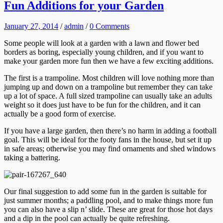
Fun Additions for your Garden
January 27, 2014
/
admin
/
0 Comments
Some people will look at a garden with a lawn and flower bed
borders as boring, especially young children, and if you want to
make your garden more fun then we have a few exciting additions.
The first is a trampoline. Most children will love nothing more than
jumping up and down on a trampoline but remember they can take
up a lot of space. A full sized trampoline can usually take an adults
weight so it does just have to be fun for the children, and it can
actually be a good form of exercise.
If you have a large garden, then there’s no harm in adding a football
goal. This will be ideal for the footy fans in the house, but set it up
in safe areas; otherwise you may find ornaments and shed windows
taking a battering.
Our final suggestion to add some fun in the garden is suitable for
just summer months; a paddling pool, and to make things more fun
you can also have a slip n’ slide. These are great for those hot days
and a dip in the pool can actually be quite refreshing.