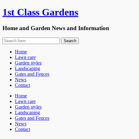
1st Class Gardens
Home and Garden News and Information
Home
Lawn care
Garden styles
Landscaping
Gates and Fences
News
Contact
Home
Lawn care
Garden styles
Landscaping
Gates and Fences
News
Contact