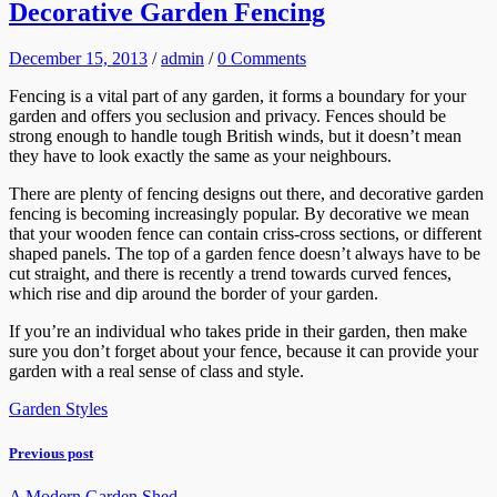
Decorative Garden Fencing
December 15, 2013
/
admin
/
0 Comments
Fencing is a vital part of any garden, it forms a boundary for your
garden and offers you seclusion and privacy. Fences should be
strong enough to handle tough British winds, but it doesn’t mean
they have to look exactly the same as your neighbours.
There are plenty of fencing designs out there, and decorative garden
fencing is becoming increasingly popular. By decorative we mean
that your wooden fence can contain criss-cross sections, or different
shaped panels. The top of a garden fence doesn’t always have to be
cut straight, and there is recently a trend towards curved fences,
which rise and dip around the border of your garden.
If you’re an individual who takes pride in their garden, then make
sure you don’t forget about your fence, because it can provide your
garden with a real sense of class and style.
Garden Styles
Previous post
A Modern Garden Shed