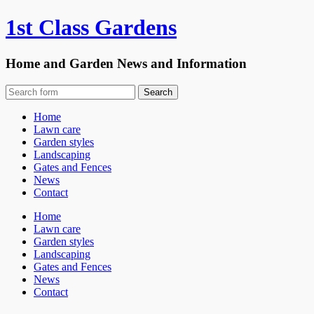
1st Class Gardens
Home and Garden News and Information
Home
Lawn care
Garden styles
Landscaping
Gates and Fences
News
Contact
Home
Lawn care
Garden styles
Landscaping
Gates and Fences
News
Contact