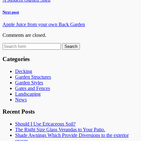
Next post
Apple Juice from your own Back Garden
Comments are closed.
Categories
Decking
Garden Structures
Garden Styles
Gates and Fences
Landscaping
News
Recent Posts
Should I Use Ericaceous Soil?
The Right Size Glass Verandas to Your Patio.
Shade Awnings Which Provide Diversions to the exterior
spaces